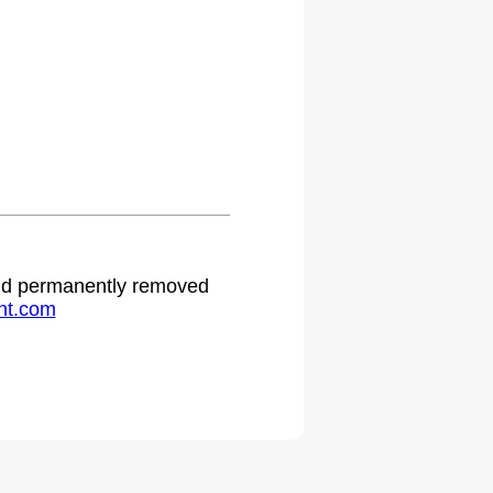
 and permanently removed
ht.com