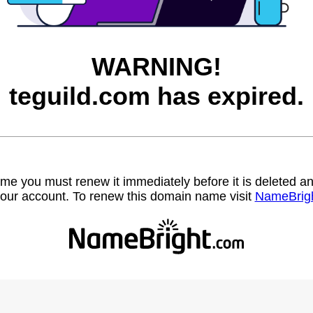
WARNING!
teguild.com has expired.
name you must renew it immediately before it is deleted
our account. To renew this domain name visit
NameBrig