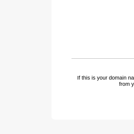
If this is your domain 
from y