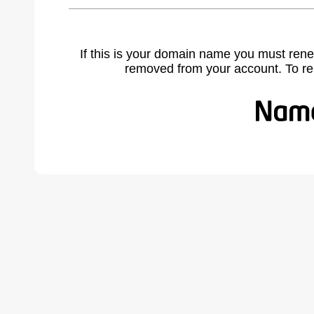
If this is your domain name you must rene
removed from your account. To r