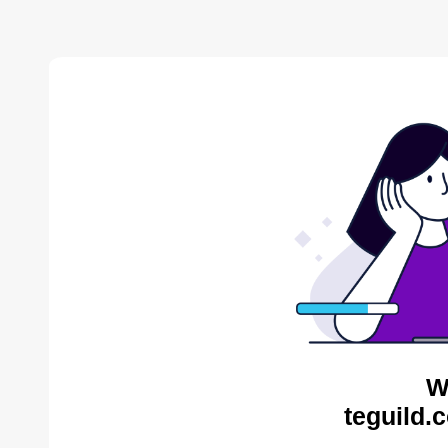
W
teguild.