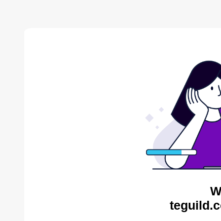
W
teguild.