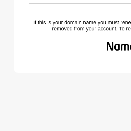
If this is your domain name you must rene
removed from your account. To r