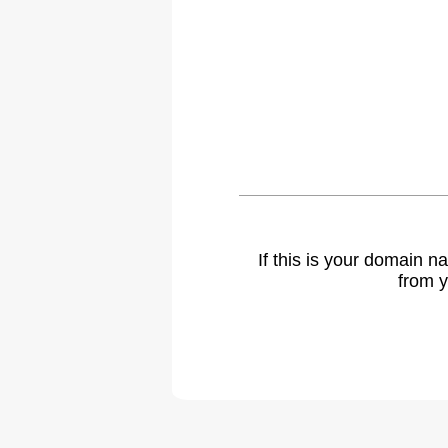
If this is your domain 
from y