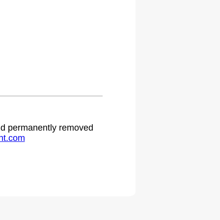
 and permanently removed
ht.com