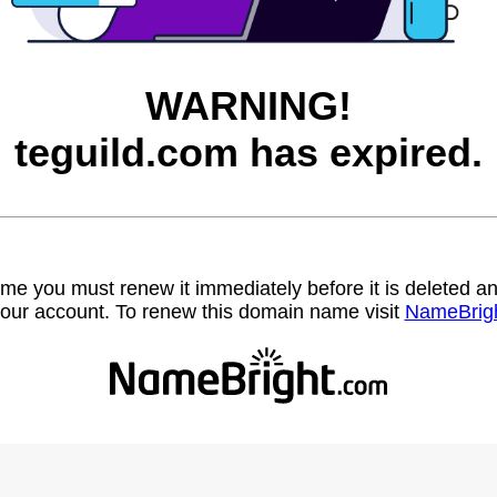
WARNING!
teguild.com has expired.
name you must renew it immediately before it is deleted
our account. To renew this domain name visit
NameBrig