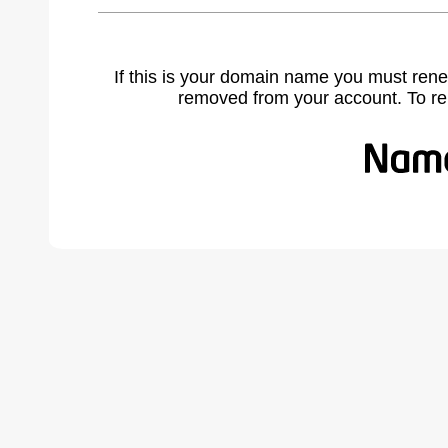
If this is your domain name you must rene
removed from your account. To r