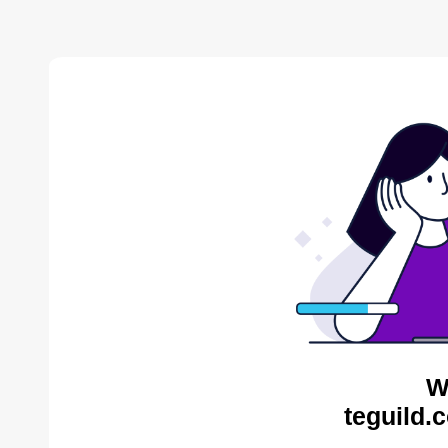
W
teguild.