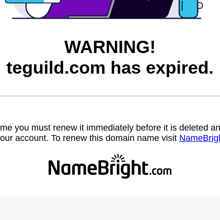
WARNING!
teguild.com has expired.
name you must renew it immediately before it is deleted
our account. To renew this domain name visit
NameBrig