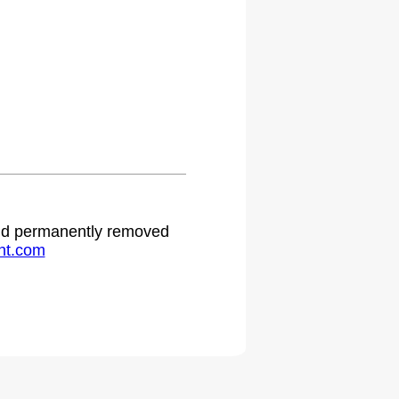
 and permanently removed
ht.com