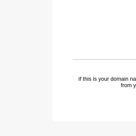
If this is your domain 
from y