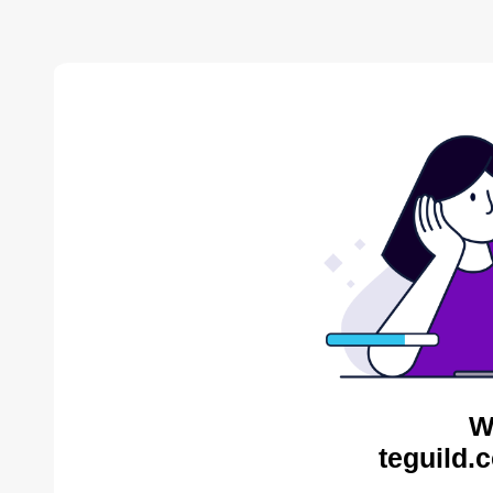
W
teguild.