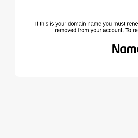
If this is your domain name you must rene
removed from your account. To r