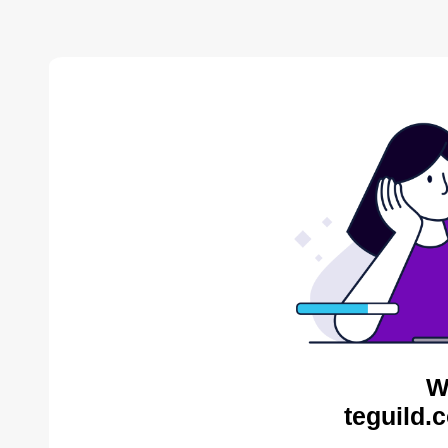
W
teguild.