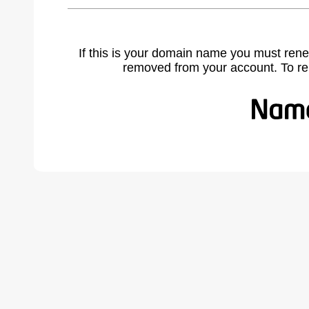
If this is your domain name you must rene
removed from your account. To r