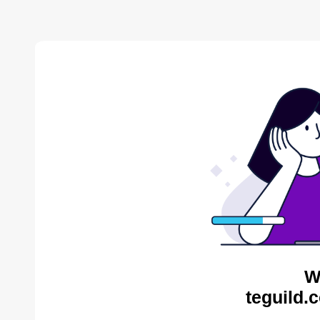
W
teguild.