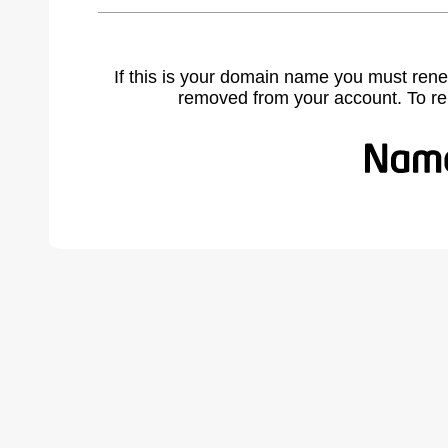
If this is your domain name you must rene
removed from your account. To r