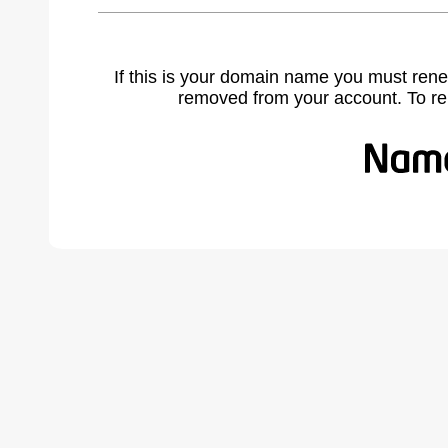
If this is your domain name you must rene
removed from your account. To r