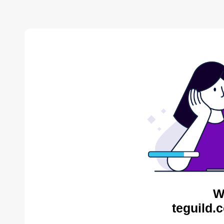
W
teguild.